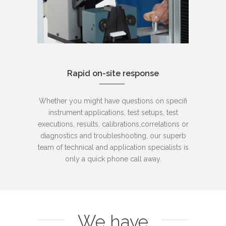
Rapid on-site response
Whether you might have questions on specifi
instrument applications, test setups, test
executions, results, calibrations,correlations or
diagnostics and troubleshooting, our superb
team of technical and application specialists is
only a quick phone call away.
We have