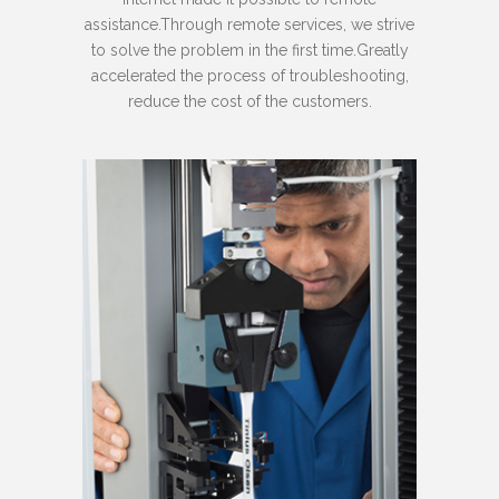
assistance.Through remote services, we strive
to solve the problem in the first time.Greatly
accelerated the process of troubleshooting,
reduce the cost of the customers.