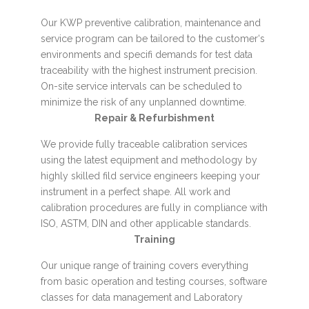
Our KWP preventive calibration, maintenance and
service program can be tailored to the customer‘s
environments and specifi demands for test data
traceability with the highest instrument precision.
On-site service intervals can be scheduled to
minimize the risk of any unplanned downtime.
Repair & Refurbishment
We provide fully traceable calibration services
using the latest equipment and methodology by
highly skilled fild service engineers keeping your
instrument in a perfect shape. All work and
calibration procedures are fully in compliance with
ISO, ASTM, DIN and other applicable standards.
Training
Our unique range of training covers everything
from basic operation and testing courses, software
classes for data management and Laboratory