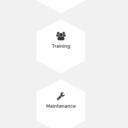
Training
Maintenance