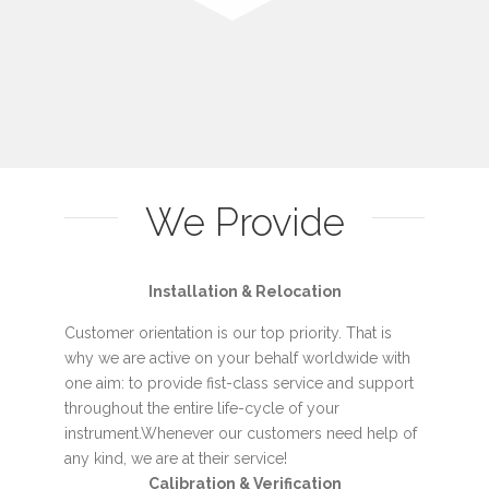
We Provide
Installation & Relocation
Customer orientation is our top priority. That is
why we are active on your behalf worldwide with
one aim: to provide fist-class service and support
throughout the entire life-cycle of your
instrument.Whenever our customers need help of
any kind, we are at their service!
Calibration & Verification