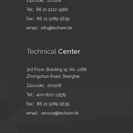
Zipcode：201108
Tel：86 21 5212-4580
Fax：86 21 5289-5639
email：info@techwin.hk
Technical
Center
3rd Floor, Building 19, No. 1288
Zhongchun Road, Shanghai
Zipcode：201108
Tel：400-820-13579
Fax：86 21 5289-5639
email：service@techwin.hk