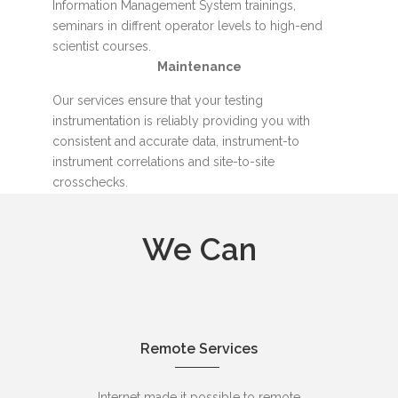
Information Management System trainings,
seminars in diffrent operator levels to high-end
scientist courses.
Maintenance
Our services ensure that your testing
instrumentation is reliably providing you with
consistent and accurate data, instrument-to
instrument correlations and site-to-site
crosschecks.
We Can
Remote Services
Internet made it possible to remote