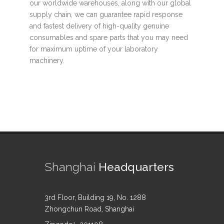
our worldwide warehouses, along with our global
supply chain, we can guarantee rapid response
and fastest delivery of high-quality genuine
consumables and spare parts that you may need
for maximum uptime of your laboratory
machinery.
Shanghai
Headquarters
3rd Floor, Building 19, No. 1288
Zhongchun Road, Shanghai