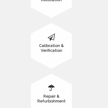
Calibration &
Verification
Repair &
Refurbishment