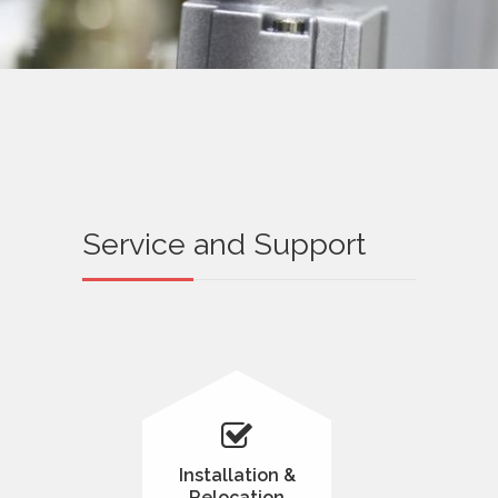
Service and Support
Installation &
Relocation