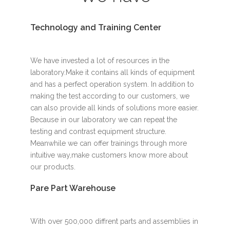
Technology and Training Center
We have invested a lot of resources in the
laboratory.Make it contains all kinds of equipment
and has a perfect operation system. In addition to
making the test according to our customers, we
can also provide all kinds of solutions more easier.
Because in our laboratory we can repeat the
testing and contrast equipment structure.
Meanwhile we can offer trainings through more
intuitive way,make customers know more about
our products.
Pare Part Warehouse
With over 500,000 diffrent parts and assemblies in