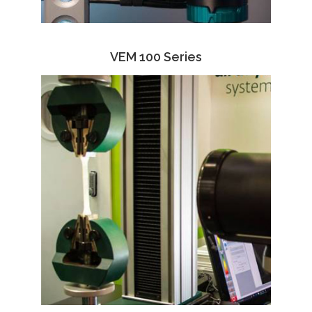
VEM 100 Series