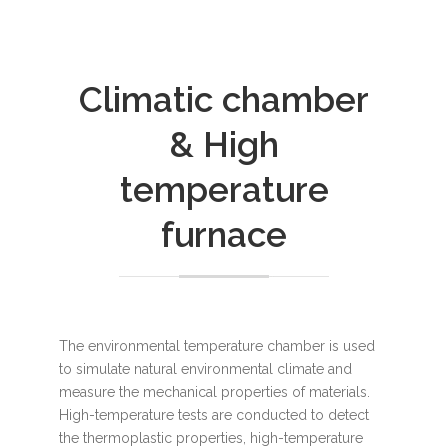
Climatic chamber
& High
temperature
furnace
The environmental temperature chamber is used
to simulate natural environmental climate and
measure the mechanical properties of materials.
High-temperature tests are conducted to detect
the thermoplastic properties, high-temperature