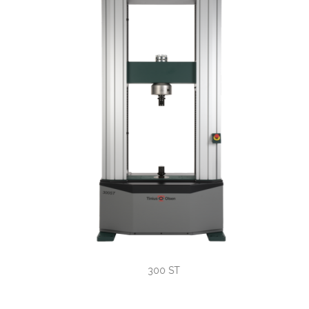
300 ST