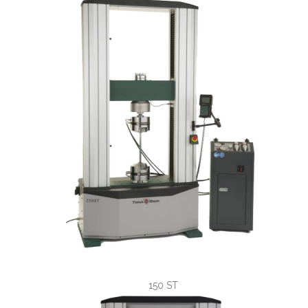
150 ST