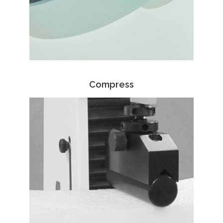
Compress