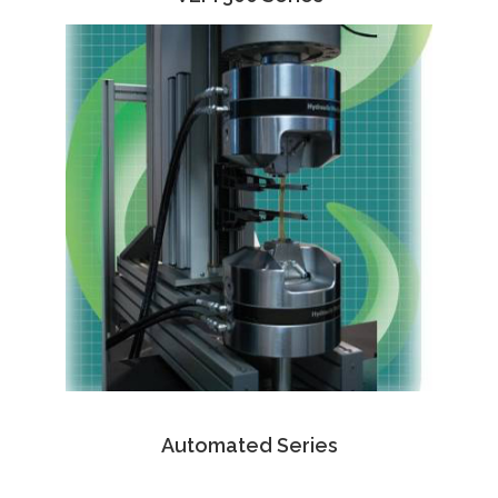
Automated Series