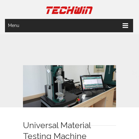
Menu
Universal Material
Testing Machine