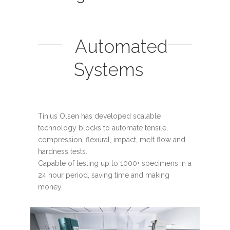
Automated
Systems
Tinius Olsen has developed scalable
technology blocks to automate tensile,
compression, flexural, impact, melt flow and
hardness tests.
Capable of testing up to 1000+ specimens in a
24 hour period, saving time and making
money.