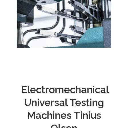
Electromechanical
Universal Testing
Machines Tinius