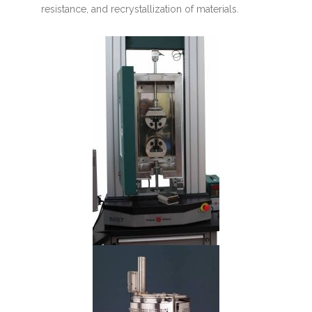
resistance, and recrystallization of materials.