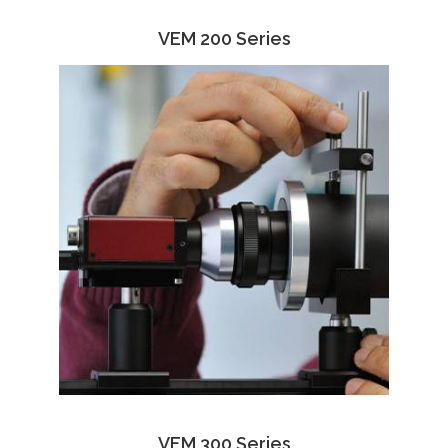
VEM 200 Series
VEM 300 Series