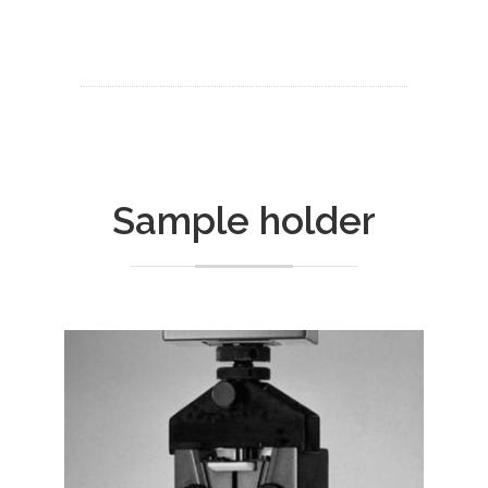
Sample holder