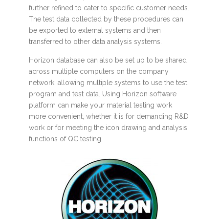
further refined to cater to specific customer needs.
The test data collected by these procedures can
be exported to external systems and then
transferred to other data analysis systems.
Horizon database can also be set up to be shared
across multiple computers on the company
network, allowing multiple systems to use the test
program and test data. Using Horizon software
platform can make your material testing work
more convenient, whether it is for demanding R&D
work or for meeting the icon drawing and analysis
functions of QC testing.