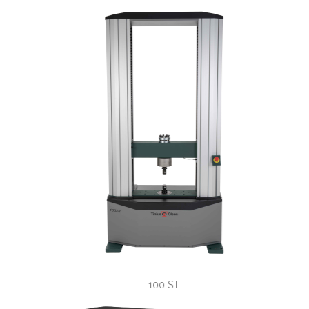
universal 
100 ST