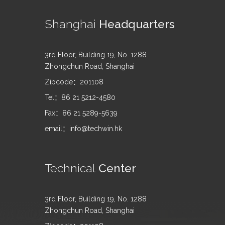
Shanghai
Headquarters
3rd Floor, Building 19, No. 1288
Zhongchun Road, Shanghai
Zipcode：201108
Tel：86 21 5212-4580
Fax：86 21 5289-5639
email：info@techwin.hk
Technical
Center
3rd Floor, Building 19, No. 1288
Zhongchun Road, Shanghai