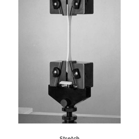
Stretch