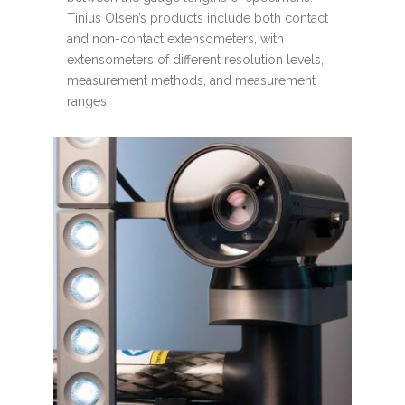
Tinius Olsen’s products include both contact
and non-contact extensometers, with
extensometers of different resolution levels,
measurement methods, and measurement
ranges.