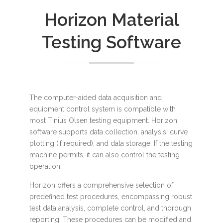
Horizon Material
Testing Software
The computer-aided data acquisition and
equipment control system is compatible with
most Tinius Olsen testing equipment. Horizon
software supports data collection, analysis, curve
plotting (if required), and data storage. If the testing
machine permits, it can also control the testing
operation.
Horizon offers a comprehensive selection of
predefined test procedures, encompassing robust
test data analysis, complete control, and thorough
reporting. These procedures can be modified and