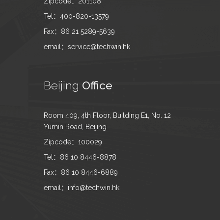
Zipcode：201108
Tel：400-820-13579
Fax：86 21 5289-5639
email：service@techwin.hk
Beijing
Office
Room 409, 4th Floor, Building E1, No. 12
Yumin Road, Beijing
Zipcode：100029
Tel：86 10 8446-8878
Fax：86 10 8446-6889
email：info@techwin.hk