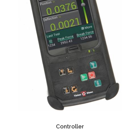
Controller