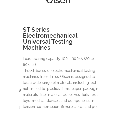
Olsen
ST Series
SL Ser
Electromechanical
Elect
Universal Testing
Univer
Machines
Machi
Load bearing capacity 100 – 300kN (20 to
Load beari
60k lbf)
600k lbf)
-11k lbf)
The ST Series of electromechanical testing
Tinius Ols
testing
machines from Tinius Olsen is designed to
been recog
gned to
test a wide range of materials including, but
accuracy, d
ding, but
not limited to: plastics, films, paper, packaging
universal 
r, packaging
materials, filter material, adhesives, foils, food,
thousands 
oils, food,
toys, medical devices and components, in
throughout 
nts, in
tension, compression, flexure, shear and peel.
r and peel.
Now more t
the highes