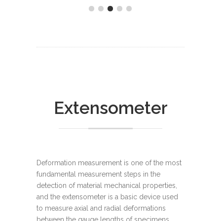
Extensometer
Deformation measurement is one of the most
fundamental measurement steps in the
detection of material mechanical properties,
and the extensometer is a basic device used
to measure axial and radial deformations
between the gauge lengths of specimens.