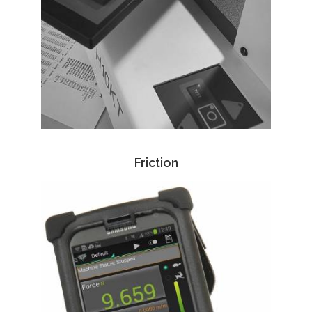
Friction